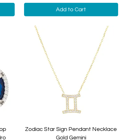
Add to Cart
rop
Zodiac Star Sign Pendant Necklace
dro
Gold Gemini