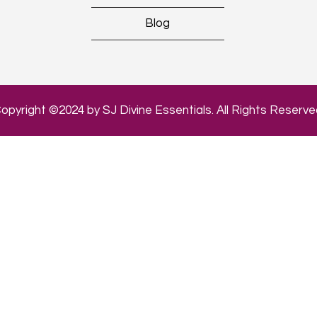
Blog
opyright ©2024 by SJ Divine Essentials. All Rights Reserve