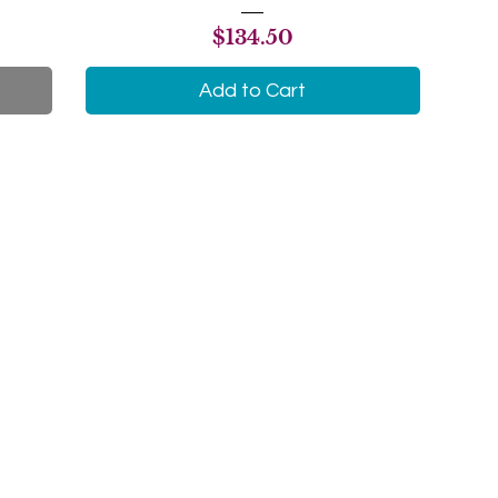
Price
$134.50
Add to Cart