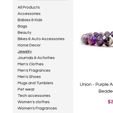
All Products
Accessories
Babies & Kids
Bags
Beauty
Bikes & Auto Accessories
Home Decor
Jewelry
Journals & Activities
Men's Clothes
Men's Fragrances
Men's Shoes
Mugs and Tumblers
Union - Purple
Pet wear
Beaded
Tech accessories
Pr
$
Women's clothes
Women's Fragrances