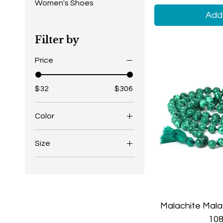
Women's Shoes
Add 
Filter by
Price
$32
$306
Color
Black Black
Size
Black White
4.5
Brown Black
5
Brown White
5.5
Gold Black
Malachite Mala
6
Gold Blue
108
6.5