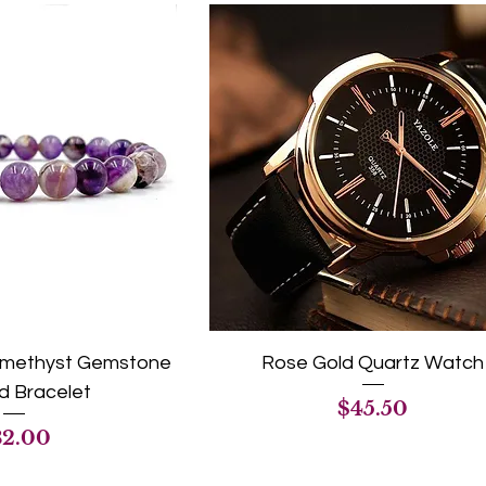
 Amethyst Gemstone
Rose Gold Quartz Watch
 Bracelet
Price
$45.50
ice
32.00