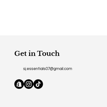
Get in Touch
sj.essentials07@gmail.com