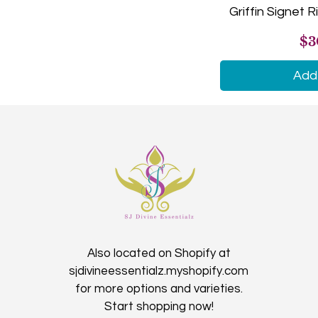
Griffin Signet Ri
Large (8.5 inches)
Pr
$3
Medium (8 inches)
Small (7.5 inches)
Add 
X-Large (9 inches)
X-Small (7 inches)
Also located on Shopify at
sjdivineessentialz.myshopify.com
for more options and varieties.
Start shopping now!​