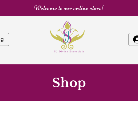
Welcome to our online store!
og
Shop