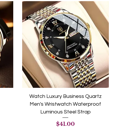
Watch Luxury Business Quartz
Men's Wristwatch Waterproof
Luminous Steel Strap
Price
$41.00