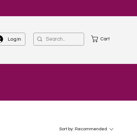
Cart
Log In
Sort by:
Recommended