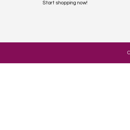
Start shopping now!​
C