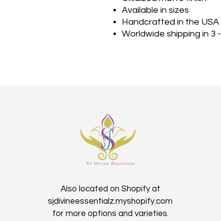
Available in sizes
Handcrafted in the USA
Worldwide shipping in 3 
Also located on Shopify at
sjdivineessentialz.myshopify.com
for more options and varieties.