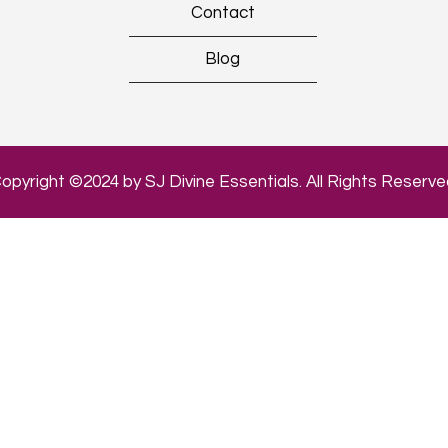
Contact
Blog
opyright ©2024 by SJ Divine Essentials. All Rights Reserve