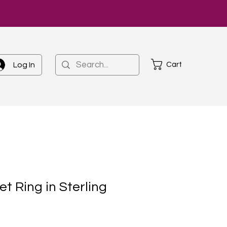
Cart
Log In
et Ring in Sterling