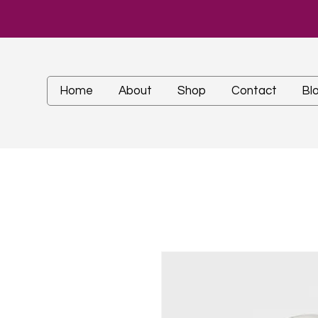
Home
About
Shop
Contact
Bl