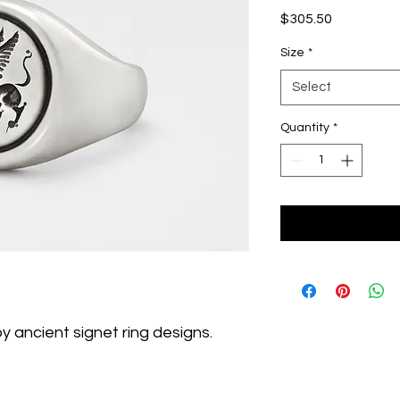
Price
$305.50
Size
*
Select
Quantity
*
 by ancient signet ring designs.