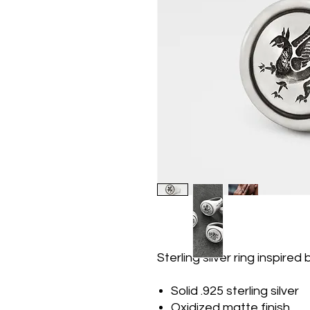
Sterling silver ring inspired
Solid .925 sterling silver
Oxidized matte finish