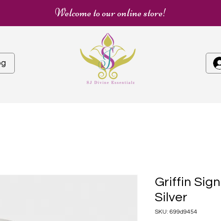
Welcome to our online store!
og
Griffin Sign
Silver
SKU: 699d9454