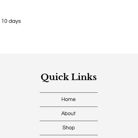
- 10 days
Quick Links
Home
About
Shop