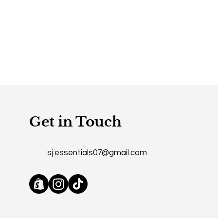
Get in Touch
sj.essentials07@gmail.com