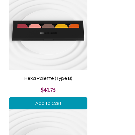
Hexa Palette (Type B)
Price
$41.75
Add to Cart