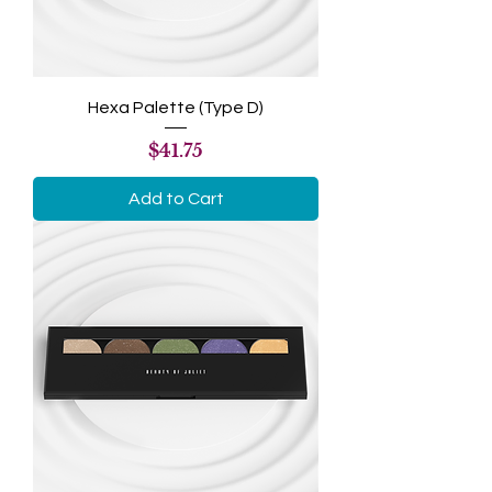
Hexa Palette (Type D)
Price
$41.75
Add to Cart