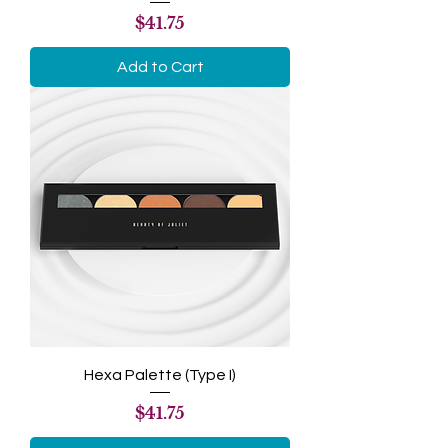
Price
$41.75
Add to Cart
Hexa Palette (Type I)
Price
$41.75