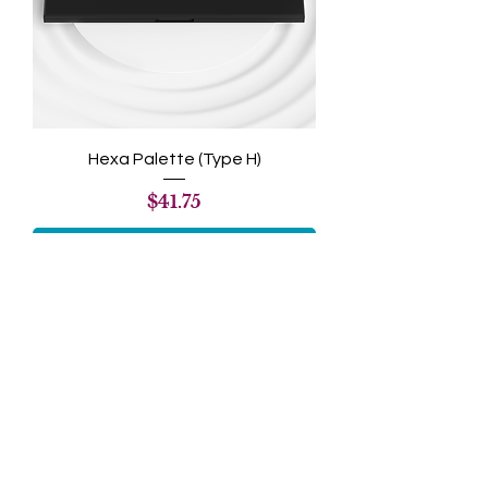
Hexa Palette (Type H)
Price
$41.75
Add to Cart