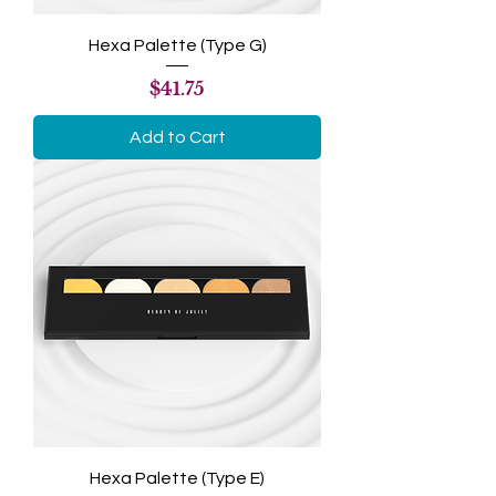
Hexa Palette (Type G)
Price
$41.75
Add to Cart
Hexa Palette (Type E)