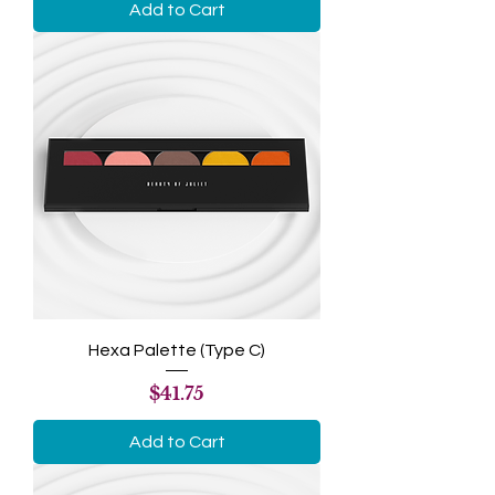
Add to Cart
Hexa Palette (Type C)
Price
$41.75
Add to Cart