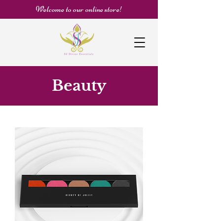
Welcome to our online store!
Beauty