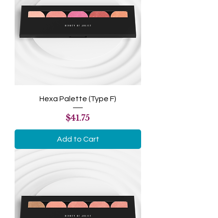
Hexa Palette (Type F)
Price
$41.75
Add to Cart