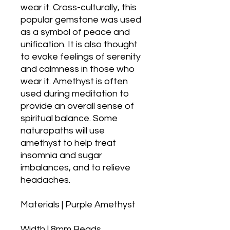
wear it. Cross-culturally, this
popular gemstone was used
as a symbol of peace and
unification. It is also thought
to evoke feelings of serenity
and calmness in those who
wear it. Amethyst is often
used during meditation to
provide an overall sense of
spiritual balance. Some
naturopaths will use
amethyst to help treat
insomnia and sugar
imbalances, and to relieve
headaches.
Materials | Purple Amethyst
Width | 8mm Beads