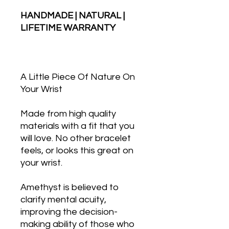
HANDMADE | NATURAL |
LIFETIME WARRANTY
A Little Piece Of Nature On
Your Wrist
Made from high quality
materials with a fit that you
will love. No other bracelet
feels, or looks this great on
your wrist.
Amethyst is believed to
clarify mental acuity,
improving the decision-
making ability of those who