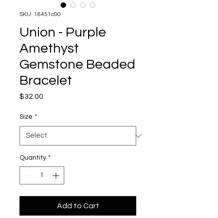
SKU: 18451c00
Union - Purple
Amethyst
Gemstone Beaded
Bracelet
Price
$32.00
Size
*
Quantity
*
Add to Cart