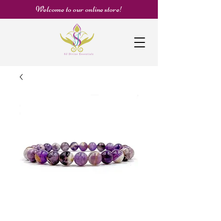
Welcome to our online store!