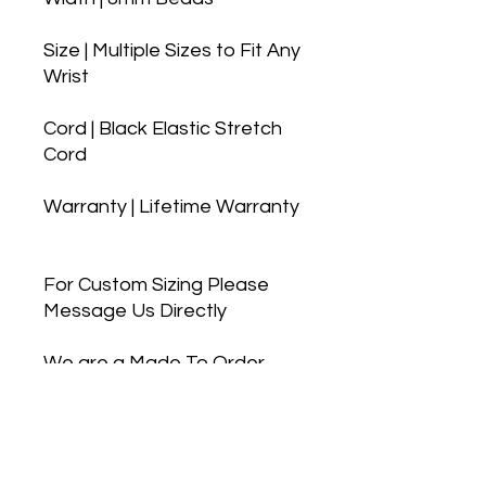
Size | Multiple Sizes to Fit Any
Wrist
Cord | Black Elastic Stretch
Cord
Warranty | Lifetime Warranty
For Custom Sizing Please
Message Us Directly
We are a Made To Order
company, so you can feel
confident we pick the best
beads and materials to
make your bracelet the