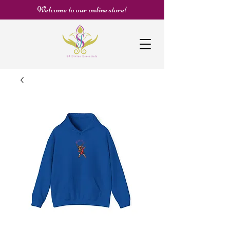
Welcome to our online store!