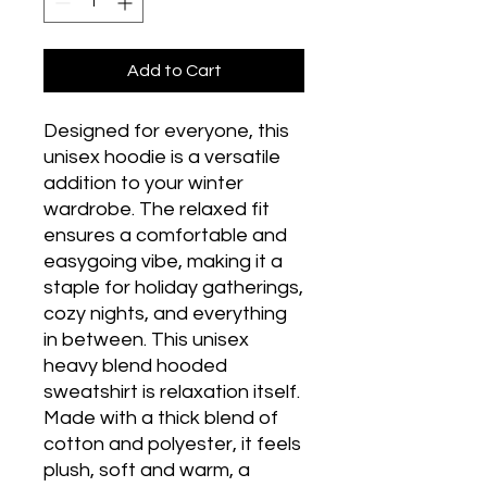
Add to Cart
Designed for everyone, this 
unisex hoodie is a versatile 
addition to your winter 
wardrobe. The relaxed fit 
ensures a comfortable and 
easygoing vibe, making it a 
staple for holiday gatherings, 
cozy nights, and everything 
in between. This unisex 
heavy blend hooded 
sweatshirt is relaxation itself. 
Made with a thick blend of 
cotton and polyester, it feels 
plush, soft and warm, a 