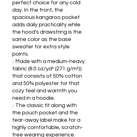
perfect choice for any cold 
day. In the front, the 
spacious kangaroo pocket 
adds daily practicality while 
the hood's drawstring is the 
same color as the base 
sweater for extra style 
points.

.: Made with a medium-heavy 
fabric (8.0 oz/yd² (271 g/m²)) 
that consists of 50% cotton 
and 50% polyester for that 
cozy feel and warmth you 
need in a hoodie.

.: The classic fit along with 
the pouch pocket and the 
tear-away label make for a 
highly comfortable, scratch-
free wearing experience. 
