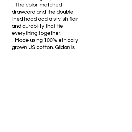
.: The color-matched 
drawcord and the double-
lined hood add a stylish flair 
and durability that tie 
everything together.

.: Made using 100% ethically 
grown US cotton. Gildan is 
also a proud member of the 
US Cotton Trust Protocol 
ensuring ethical and 
sustainable means of 
production. The blank tee's 
dyes are OEKO-TEX-
certified dyes with low 
environmental impact.

.: Fabric blends: Heather 
Sport colors - 60% polyester, 
40% cotton