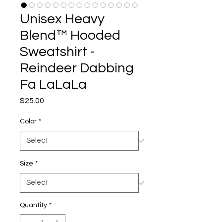
Unisex Heavy
Blend™ Hooded
Sweatshirt -
Reindeer Dabbing
Fa LaLaLa
Price
$25.00
Color
*
Size
*
Quantity
*