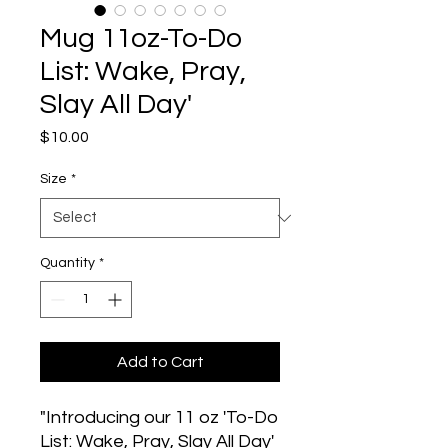
Mug 11oz-To-Do
List: Wake, Pray,
Slay All Day'
Price
$10.00
Size
*
Quantity
*
Add to Cart
"Introducing our 11 oz 'To-Do 
List: Wake, Pray, Slay All Day' 