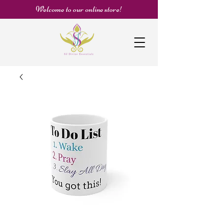
Welcome to our online store!