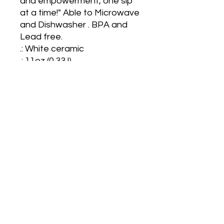
and empowerment, one sip 
at a time!" Able to Microwave 
and Dishwasher . BPA and 
Lead free.

.: White ceramic

.: 11oz (0.33 l)

.: Rounded corners

.: C-Handle
Also located on Shopify at
sjdivineessentialz.myshopify.com
for more options and varieties.
Start shopping now!​