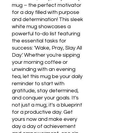
mug – the perfect motivator 
for a day filled with purpose 
and determination! This sleek 
white mug showcases a 
powerful to-do list featuring 
the essential tasks for 
success: 'Wake, Pray, Slay All 
Day.' Whether you're sipping 
your morning coffee or 
unwinding with an evening 
tea, let this mug be your daily 
reminder to start with 
gratitude, stay determined, 
and conquer your goals. It's 
not just a mug; it's a blueprint 
for a productive day. Get 
yours now and make every 
day a day of achievement 