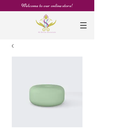
Welcome to our online store!