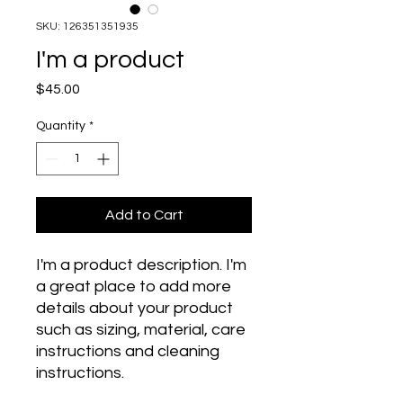
SKU: 126351351935
I'm a product
Price
$45.00
Quantity
*
Add to Cart
I'm a product description. I'm 
a great place to add more 
details about your product 
such as sizing, material, care 
instructions and cleaning 
instructions.