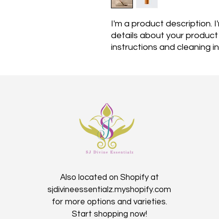
I'm a product description. 
details about your product s
instructions and cleaning in
Also located on Shopify at
sjdivineessentialz.myshopify.com
for more options and varieties.
Start shopping now!​