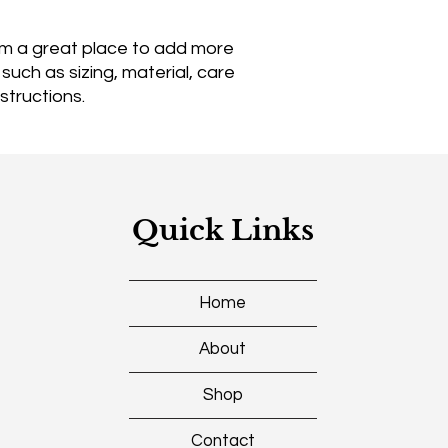
reassure your custo
with confidence.
I'm a great place to add more 
uch as sizing, material, care 
structions.
Quick Links
Home
About
Shop
Contact