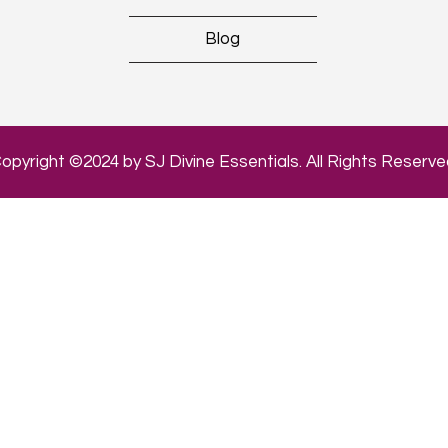
Blog
opyright ©2024 by SJ Divine Essentials. All Rights Reserve