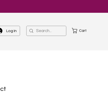
Cart
Log In
uct
1