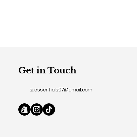
mers that they can buy from you
Get in Touch
sj.essentials07@gmail.com