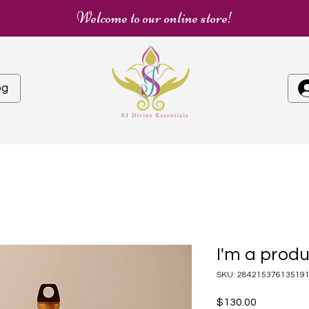
Welcome to our online store!
og
I'm a prod
SKU: 28421537613519
Price
$130.00