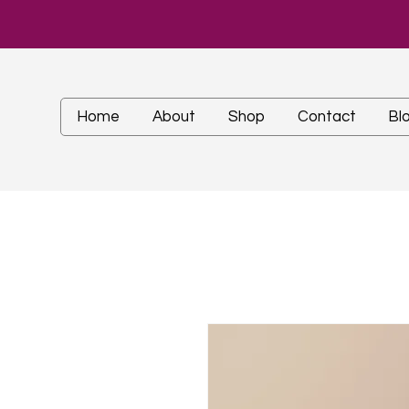
Home
About
Shop
Contact
Bl