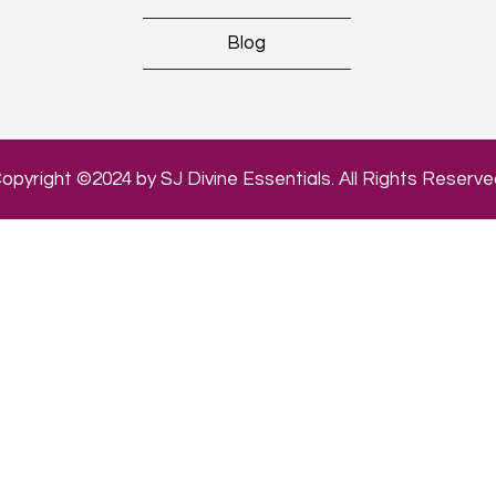
Blog
opyright ©2024 by SJ Divine Essentials. All Rights Reserve