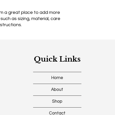
reassure your custo
with confidence.
I'm a great place to add more 
uch as sizing, material, care 
structions.
Quick Links
Home
About
Shop
Contact