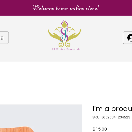
Welcome to our online store!
og
I'm a prod
SKU: 36523641234523
Price
$15.00