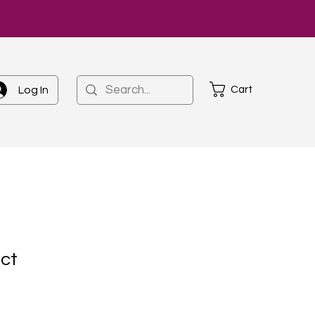
Cart
Log In
uct