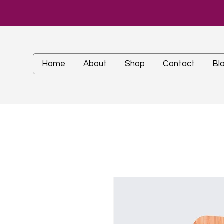
Home
About
Shop
Contact
Bl