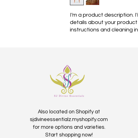
I'm a product description. 
details about your product s
instructions and cleaning in
Also located on Shopify at
sjdivineessentialz.myshopify.com
for more options and varieties.
Start shopping now!​