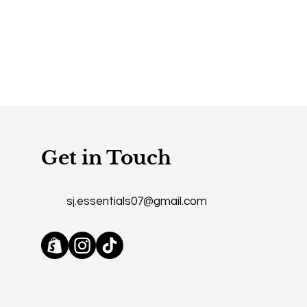
mers that they can buy from you
Get in Touch
sj.essentials07@gmail.com