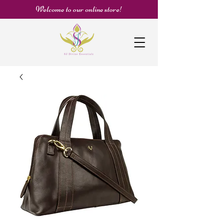
Welcome to our online store!