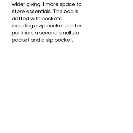
wider giving it more space to 
store essentials. The bag is 
dotted with pockets, 
including a zip pocket center 
partition, a second small zip 
pocket and a slip pocket. 
The back also has a zip 
pocket. Measurements: 
12.99"L x 7.87"H x 4.72"W
Also located on Shopify at
sjdivineessentialz.myshopify.com