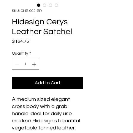
SKU: CHB-002-BR
Hidesign Cerys
Leather Satchel
Price
$164.75
Quantity
*
Add to Cart
A medium sized elegant 
cross body with a grab 
handle ideal for daily use 
made in Hidesign's beautiful 
vegetable tanned leather. 