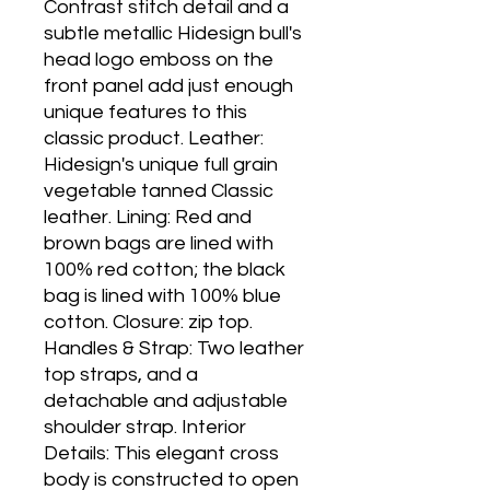
Contrast stitch detail and a 
subtle metallic Hidesign bull's 
head logo emboss on the 
front panel add just enough 
unique features to this 
classic product. Leather: 
Hidesign's unique full grain 
vegetable tanned Classic 
leather. Lining: Red and 
brown bags are lined with 
100% red cotton; the black 
bag is lined with 100% blue 
cotton. Closure: zip top. 
Handles & Strap: Two leather 
top straps, and a 
detachable and adjustable 
shoulder strap. Interior 
Details: This elegant cross 
body is constructed to open 