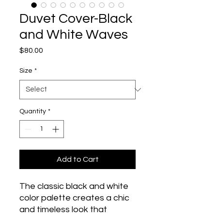
Duvet Cover-Black
and White Waves
Price
$80.00
Size
*
Quantity
*
Add to Cart
The classic black and white 
color palette creates a chic 
and timeless look that 