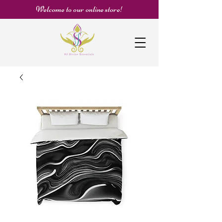
Welcome to our online store!