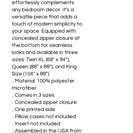
effortlessly complements 
any bedroom decor. It's a 
versatile piece that adds a 
touch of modern simplicity to 
your space. Equipped with 
concealed zipper closure at 
the bottom for seamless 
looks and available in three 
sizes: Twin XL (68" x 94"), 
Queen (88" x 88"), and King 
Size (104" x 88").

.: Material: 100% polyester 
microfiber

.: Comes in 3 sizes

.: Concealed zipper closure

.: One printed side 

.: Pillow cases not included

.: Insert not included

.: Assembled in the USA from 