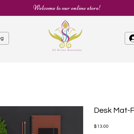
Welcome to our online store!
og
Desk Mat-F
Price
$13.00