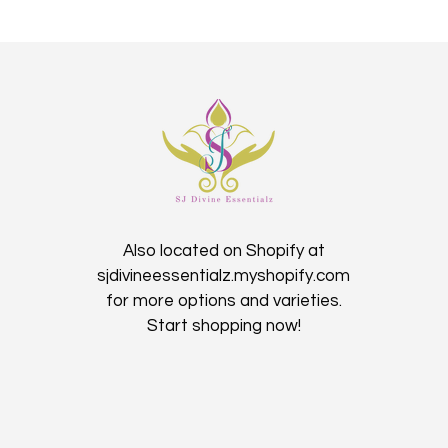
Also located on Shopify at
sjdivineessentialz.myshopify.com
for more options and varieties.
Start shopping now!​