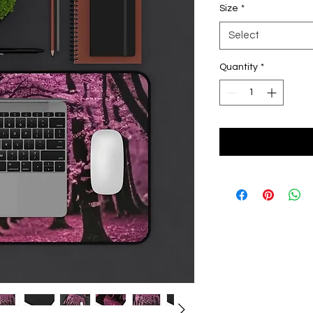
Size
*
Select
Quantity
*