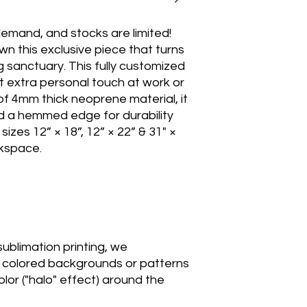
emand, and stocks are limited! 
n this exclusive piece that turns 
 sanctuary. This fully customized 
t extra personal touch at work or 
f 4mm thick neoprene material, it 
d a hemmed edge for durability 
e sizes 12” × 18”, 12” × 22” & 31" × 
kspace.

sublimation printing, we 
colored backgrounds or patterns 
lor ("halo" effect) around the 