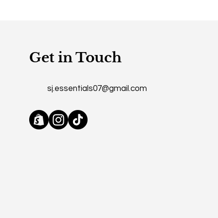
Get in Touch
sj.essentials07@gmail.com