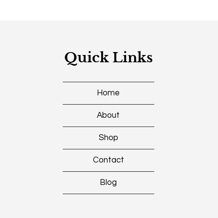
Quick Links
Home
About
Shop
Contact
Blog