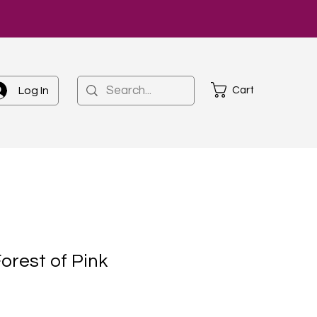
Cart
Log In
orest of Pink