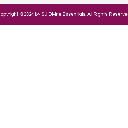
opyright ©2024 by SJ Divine Essentials. All Rights Reserve