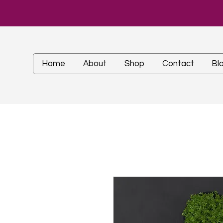
Home
About
Shop
Contact
Bl