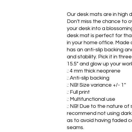
Our desk mats are in high d
Don't miss the chance to ow
your desk into a blossoming
desk mat is perfect for tha
in your home office. Made o
has an anti-slip backing an
and stability. Pick it in thre
15.5" and glow up your wor
.: 4 mm thick neoprene

.: Anti-slip backing

.: NB! Size variance +/- 1''

.: Full print

.: Multifunctional use

.: NB! Due to the nature of 
recommend not using dark 
as to avoid having faded co
seams.