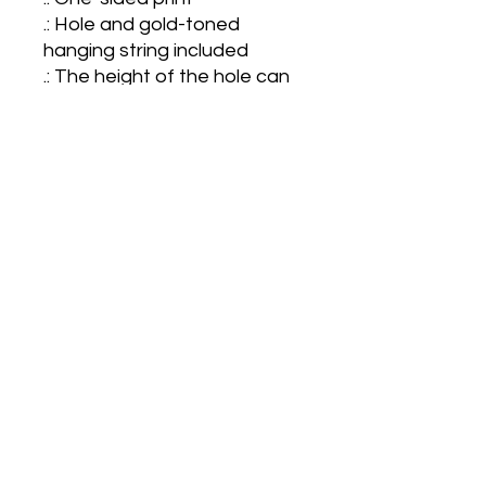
.: Hole and gold-toned 
hanging string included

.: The height of the hole can 
slightly deviate

.: NB! Each pack contains a 
single ornament

.: NB! For better printing 
results, please avoid intricate 
designs. Due to the small 
scale of the ornament, small 
texts and high-detail designs 
may turn out blurry