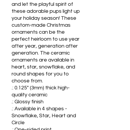
and let the playful spirit of 
these adorable pups light up 
your holiday season! These 
custom-made Christmas 
ornaments can be the 
perfect heirloom to use year 
after year, generation after 
generation. The ceramic 
ornaments are available in 
heart, star, snowflake, and 
round shapes for you to 
choose from.

.: 0.125" (3mm) thick high-
quality ceramic

.: Glossy finish

.: Available in 4 shapes - 
Snowflake, Star, Heart and 
Circle

.: One-sided print
