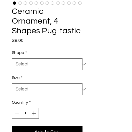
Ceramic
Ornament, 4
Shapes Pug-tastic
Price
$8.00
Shape
*
Size
*
Quantity
*
Add to Cart