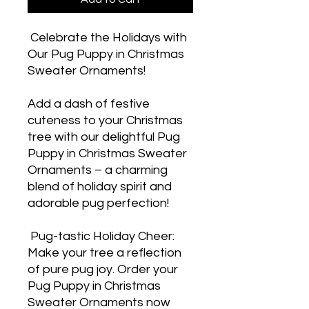
 Celebrate the Holidays with 
Our Pug Puppy in Christmas 
Sweater Ornaments! 

Add a dash of festive 
cuteness to your Christmas 
tree with our delightful Pug 
Puppy in Christmas Sweater 
Ornaments – a charming 
blend of holiday spirit and 
adorable pug perfection! 

 Pug-tastic Holiday Cheer: 
Make your tree a reflection 
of pure pug joy. Order your 
Pug Puppy in Christmas 
Sweater Ornaments now 