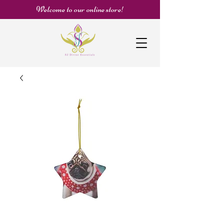
Welcome to our online store!