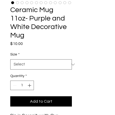
Ceramic Mug
11oz- Purple and
White Decorative
Mug
Price
$10.00
Size
*
Quantity
*
Add to Cart