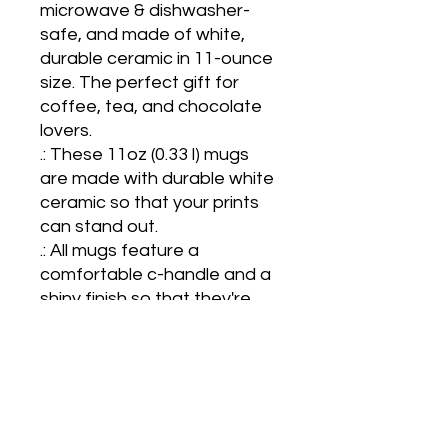
microwave & dishwasher-
safe, and made of white, 
durable ceramic in 11-ounce 
size. The perfect gift for 
coffee, tea, and chocolate 
lovers.

.: These 11oz (0.33 l) mugs 
are made with durable white 
ceramic so that your prints 
can stand out.  

.: All mugs feature a 
comfortable c-handle and a 
shiny finish so that they're 
both easy to use and great 
to look at.

.: Drink confidently on a daily 
basis as all mugs are lead 
and BPA-free. 