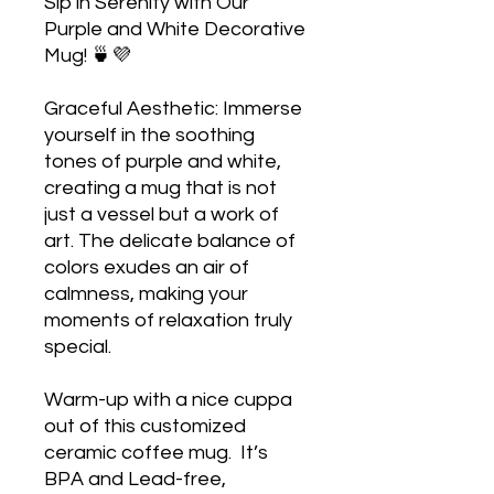
Sip in Serenity with Our 
Purple and White Decorative 
Mug! 🍵💜

Graceful Aesthetic: Immerse 
yourself in the soothing 
tones of purple and white, 
creating a mug that is not 
just a vessel but a work of 
art. The delicate balance of 
colors exudes an air of 
calmness, making your 
moments of relaxation truly 
special.

Warm-up with a nice cuppa 
out of this customized 
ceramic coffee mug.  It’s 
BPA and Lead-free, 