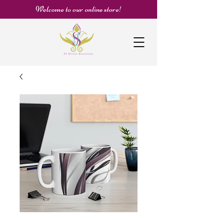
Welcome to our online store!