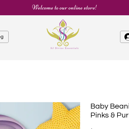
Welcome to our online store!
og
Baby Beani
Pinks & Pur