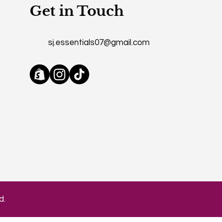
Get in Touch
sj.essentials07@gmail.com
d.