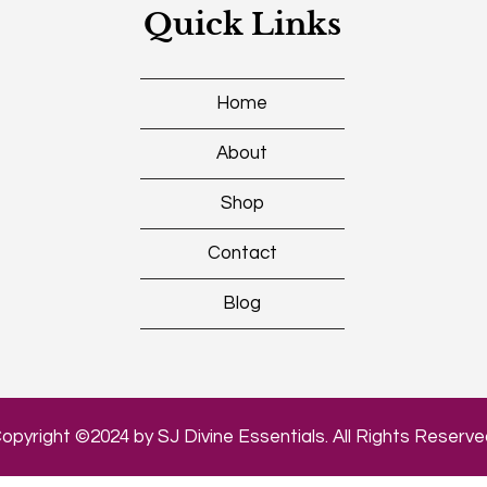
Quick Links
Home
About
Shop
Contact
Blog
opyright ©2024 by SJ Divine Essentials. All Rights Reserve