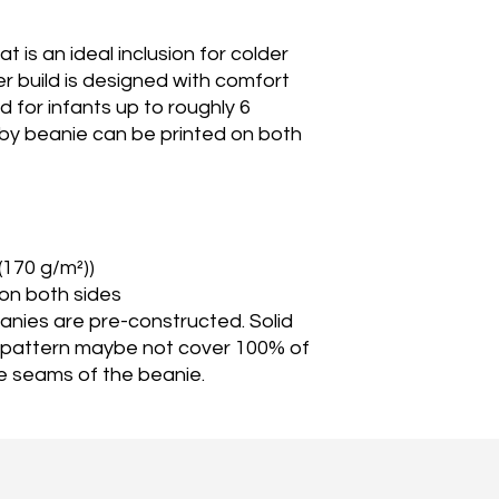
 is an ideal inclusion for colder
 build is designed with comfort
ed for infants up to roughly 6
by beanie can be printed on both
 (170 g/m²))
 on both sides
eanies are pre-constructed. Solid
 pattern maybe not cover 100% of
e seams of the beanie.