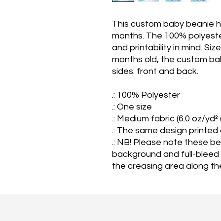
This custom baby beanie hat
months. The 100% polyester
and printability in mind. Siz
months old, the custom ba
sides: front and back.
.: 100% Polyester
.: One size
.: Medium fabric (6.0 oz/yd²
.: The same design printed
.: NB! Please note these b
background and full-bleed
the creasing area along th