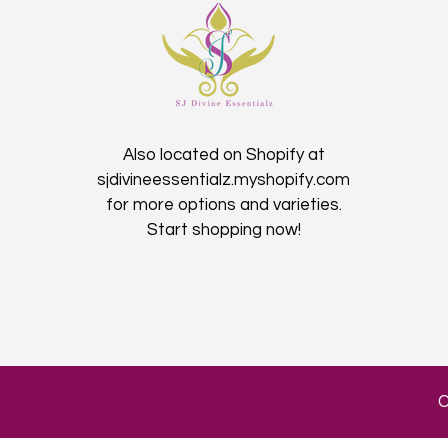
Also located on Shopify at
sjdivineessentialz.myshopify.com
for more options and varieties.
Start shopping now!​
C