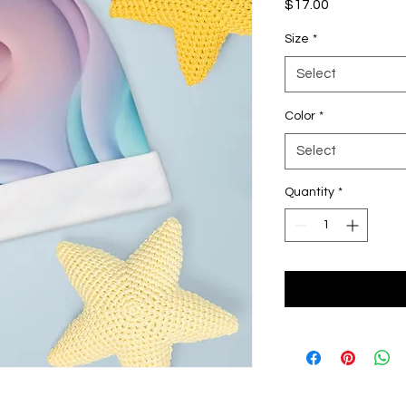
Price
$17.00
Size
*
Select
Color
*
Select
Quantity
*