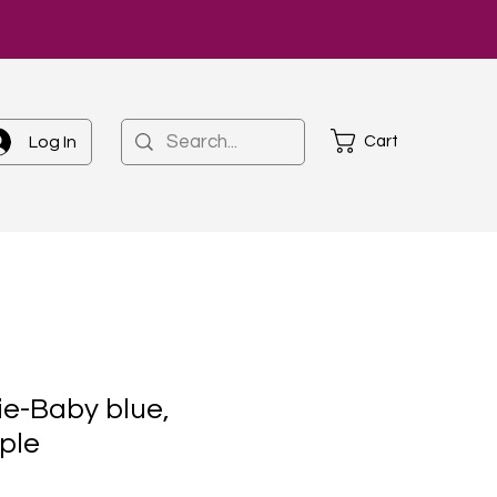
Cart
Log In
e-Baby blue,
ple