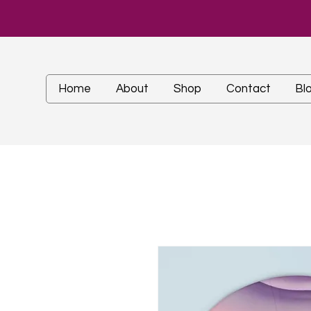
Home
About
Shop
Contact
Bl