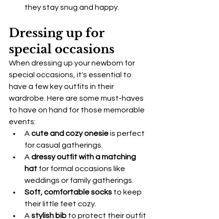
they stay snug and happy.
Dressing up for 
special occasions
When dressing up your newborn for 
special occasions, it's essential to 
have a few key outfits in their 
wardrobe. Here are some must-haves 
to have on hand for those memorable 
events:
A 
cute and cozy onesie
 is perfect 
for casual gatherings.
A 
dressy outfit with a matching 
hat
 for formal occasions like 
weddings or family gatherings.
Soft, comfortable socks
 to keep 
their little feet cozy.
A 
stylish bib
 to protect their outfit 