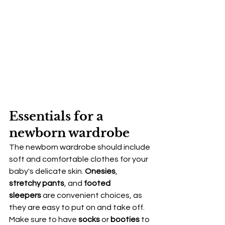
Essentials for a 
newborn wardrobe
The newborn wardrobe should include 
soft and comfortable clothes for your 
baby's delicate skin. 
Onesies
, 
stretchy pants
, and 
footed 
sleepers
 are convenient choices, as 
they are easy to put on and take off. 
Make sure to have 
socks
 or 
booties
 to 