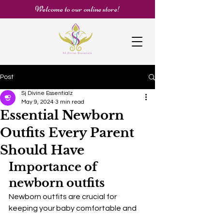
Welcome to our online store!
Post
Sj Divine Essentialz
May 9, 2024
3 min read
Essential Newborn
Outfits Every Parent
Should Have
Importance of 
newborn outfits
Newborn outfits are crucial for 
keeping your baby comfortable and 