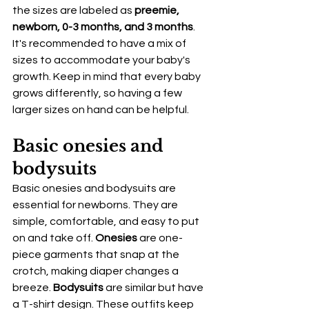
the sizes are labeled as 
preemie, 
newborn, 0-3 months, and 3 months
. 
It's recommended to have a mix of 
sizes to accommodate your baby's 
growth. Keep in mind that every baby 
grows differently, so having a few 
larger sizes on hand can be helpful.
Basic onesies and 
bodysuits
Basic onesies and bodysuits are 
essential for newborns. They are 
simple, comfortable, and easy to put 
on and take off. 
Onesies
 are one-
piece garments that snap at the 
crotch, making diaper changes a 
breeze. 
Bodysuits
 are similar but have 
a T-shirt design. These outfits keep 