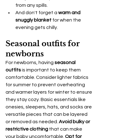
from any spills.
And don't forget a 
warm and 
snuggly blanket
 for when the 
evening gets chilly.
Seasonal outfits for 
newborns
For newborns, having 
seasonal 
outfits
 is important to keep them 
comfortable. Consider lighter fabrics 
for summer to prevent overheating 
and warmer layers for winter to ensure 
they stay cozy. Basic essentials like 
onesies, sleepers, hats, and socks are 
versatile pieces that can be layered 
or removed as needed. 
Avoid bulky or 
restrictive clothing
 that can make 
your baby uncomfortable. 
Opt for 