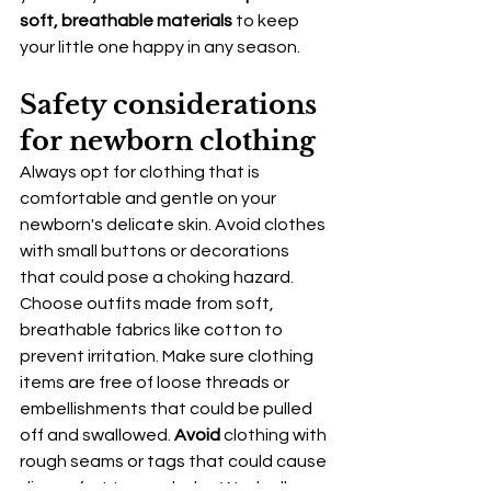
soft, breathable materials
 to keep 
your little one happy in any season.
Safety considerations 
for newborn clothing
Always opt for clothing that is 
comfortable and gentle on your 
newborn's delicate skin. Avoid clothes 
with small buttons or decorations 
that could pose a choking hazard. 
Choose outfits made from soft, 
breathable fabrics like cotton to 
prevent irritation. Make sure clothing 
items are free of loose threads or 
embellishments that could be pulled 
off and swallowed. 
Avoid
 clothing with 
rough seams or tags that could cause 
discomfort to your baby. Wash all new 