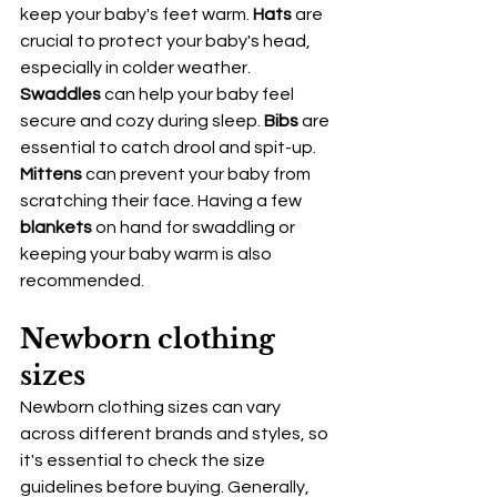
keep your baby's feet warm. 
Hats
 are 
crucial to protect your baby's head, 
especially in colder weather. 
Swaddles
 can help your baby feel 
secure and cozy during sleep. 
Bibs
 are 
essential to catch drool and spit-up. 
Mittens
 can prevent your baby from 
scratching their face. Having a few 
blankets
 on hand for swaddling or 
keeping your baby warm is also 
recommended.
Newborn clothing 
sizes
Newborn clothing sizes can vary 
across different brands and styles, so 
it's essential to check the size 
guidelines before buying. Generally, 