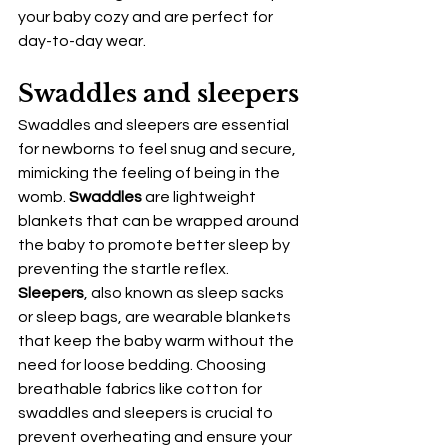
your baby cozy and are perfect for 
day-to-day wear.
Swaddles and sleepers
Swaddles and sleepers are essential 
for newborns to feel snug and secure, 
mimicking the feeling of being in the 
womb. 
Swaddles
 are lightweight 
blankets that can be wrapped around 
the baby to promote better sleep by 
preventing the startle reflex. 
Sleepers
, also known as sleep sacks 
or sleep bags, are wearable blankets 
that keep the baby warm without the 
need for loose bedding. Choosing 
breathable fabrics like cotton for 
swaddles and sleepers is crucial to 
prevent overheating and ensure your 