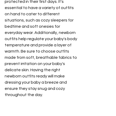
protected in their first days. It's 
essential to have a variety of outfits 
on hand to cater to different 
situations, such as cozy sleepers for 
bedtime and soft onesies for 
everyday wear. Additionally, newborn 
outfits help regulate your baby's body 
temperature and provide a layer of 
warmth. Be sure to choose outfits 
made from soft, breathable fabrics to 
prevent irritation on your baby's 
delicate skin. Having the right 
newborn outfits ready will make 
dressing your baby a breeze and 
ensure they stay snug and cozy 
throughout the day.