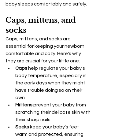
baby sleeps comfortably and safely.
Caps, mittens, and 
socks
Caps, mittens, and socks are 
essential for keeping your newborn 
comfortable and cozy. Here's why 
they are crucial for your little one:
Caps
 help regulate your baby's 
body temperature, especially in 
the early days when they might 
have trouble doing so on their 
own.
Mittens
 prevent your baby from 
scratching their delicate skin with 
their sharp nails.
Socks
 keep your baby's feet 
warm and protected, ensuring 